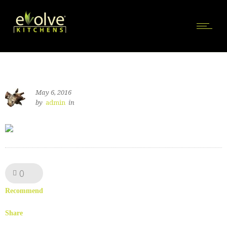
May 6, 2016
by
admin
in
0
Like!
Recommend
Share