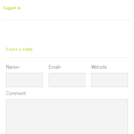
Tagged in
Leave a reply
Name*
Email*
Website
Comment