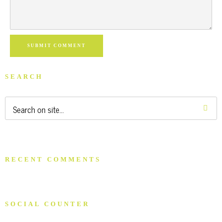
SUBMIT COMMENT
SEARCH
RECENT COMMENTS
SOCIAL COUNTER