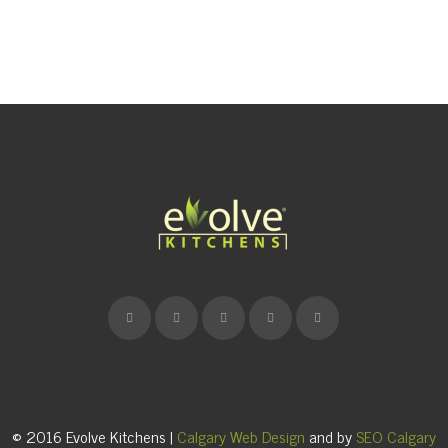
© 2016 Evolve Kitchens |
Calgary Web Design
and by
SEO Calgary