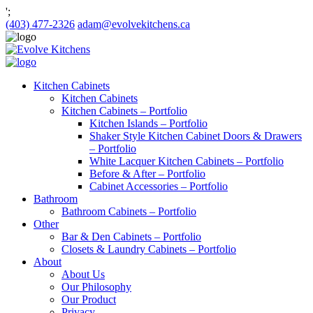
';
(403) 477-2326
adam@evolvekitchens.ca
Kitchen Cabinets
Kitchen Cabinets
Kitchen Cabinets – Portfolio
Kitchen Islands – Portfolio
Shaker Style Kitchen Cabinet Doors & Drawers
– Portfolio
White Lacquer Kitchen Cabinets – Portfolio
Before & After – Portfolio
Cabinet Accessories – Portfolio
Bathroom
Bathroom Cabinets – Portfolio
Other
Bar & Den Cabinets – Portfolio
Closets & Laundry Cabinets – Portfolio
About
About Us
Our Philosophy
Our Product
Privacy