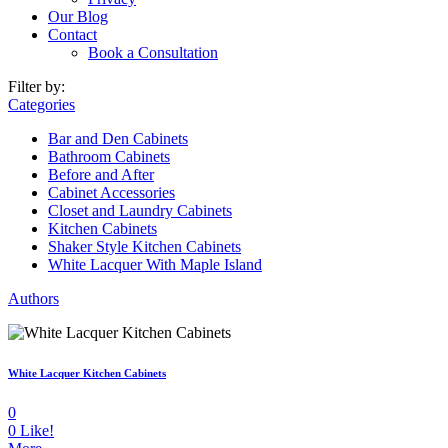
Our Blog
Contact
Book a Consultation
Filter by:
Categories
Bar and Den Cabinets
Bathroom Cabinets
Before and After
Cabinet Accessories
Closet and Laundry Cabinets
Kitchen Cabinets
Shaker Style Kitchen Cabinets
White Lacquer With Maple Island
Authors
White Lacquer Kitchen Cabinets
0
0
Like!