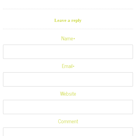
Leave a reply
Name*
Email*
Website
Comment