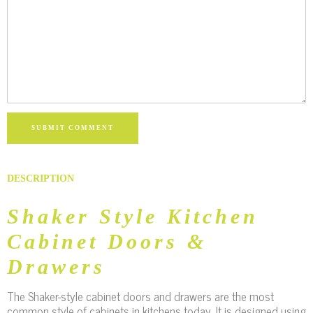
SUBMIT COMMENT
DESCRIPTION
Shaker Style Kitchen
Cabinet Doors &
Drawers
The Shaker-style cabinet doors and drawers are the most
common style of cabinets in kitchens today. It is designed using