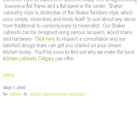
four-piece flat frame and a flat panel in the center. Shaker
cabinetry style is distinctive of the Shaker furniture style, which
uses simple, clean lines and lends itself to just about any decor
from traditional to contemporary to minimalist. Our Shaker
cabinets can be designed using various lacquers, wood stains,
and hardware.
Click here
to request a consultation and our
talented design team can get you started on your dream
kitchen today. You'll be soon to find out why we make the best
kitchen cabinets Calgary
can offer.
INFO
May 7, 2016
by
admin
in
Shaker Style Kitchen Cabinets