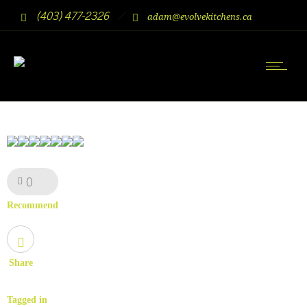
(403) 477-2326
adam@evolvekitchens.ca
0
Like!
Recommend
Share
Tagged in