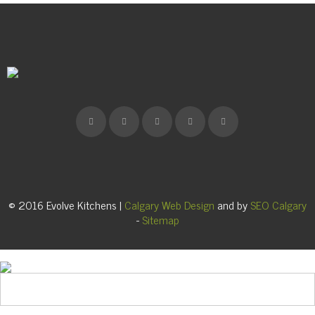
© 2016 Evolve Kitchens |
Calgary Web Design
and by
SEO Calgary
-
Sitemap