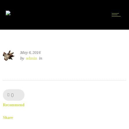
May 6, 2016
by
admin
in
0
Like!
Recommend
Share