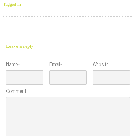
Tagged in
Leave a reply
Name*
Email*
Website
Comment