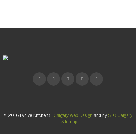
© 2016 Evolve Kitchens |
Calgary Web Design
and by
SEO Calgary
-
Sitemap