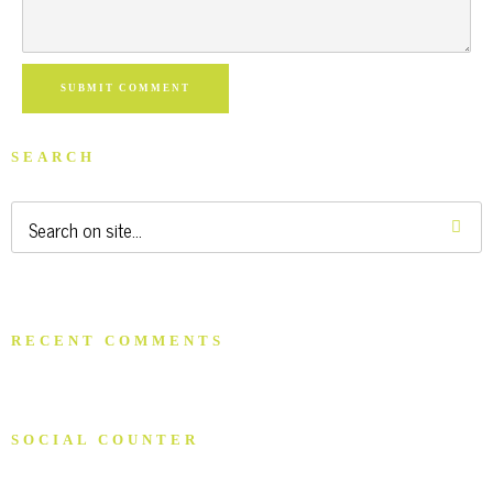
SUBMIT COMMENT
SEARCH
RECENT COMMENTS
SOCIAL COUNTER