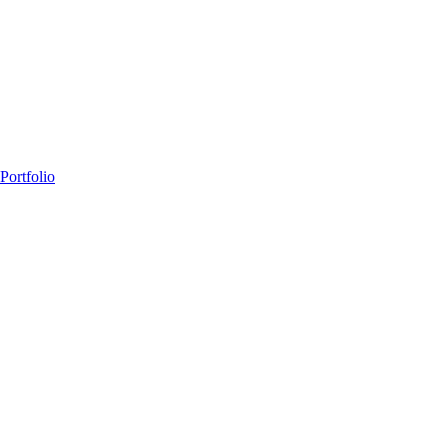
Portfolio