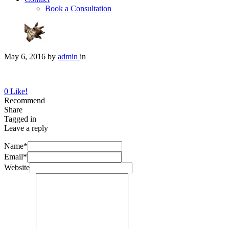
Book a Consultation
May 6, 2016
by
admin
in
0
Like!
Recommend
Share
Tagged in
Leave a reply
Name*
Email*
Website