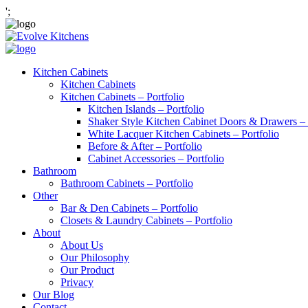
';
Kitchen Cabinets
Kitchen Cabinets
Kitchen Cabinets – Portfolio
Kitchen Islands – Portfolio
Shaker Style Kitchen Cabinet Doors & Drawers – 
White Lacquer Kitchen Cabinets – Portfolio
Before & After – Portfolio
Cabinet Accessories – Portfolio
Bathroom
Bathroom Cabinets – Portfolio
Other
Bar & Den Cabinets – Portfolio
Closets & Laundry Cabinets – Portfolio
About
About Us
Our Philosophy
Our Product
Privacy
Our Blog
Contact