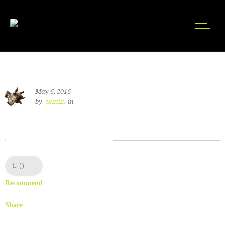
May 6, 2016
by
admin
in
0
Like!
Recommend
Share