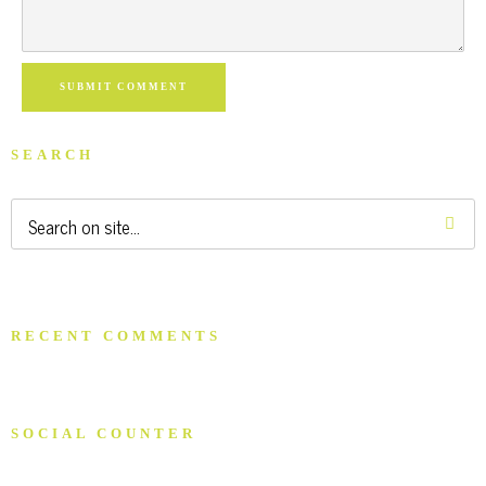
SUBMIT COMMENT
SEARCH
RECENT COMMENTS
SOCIAL COUNTER