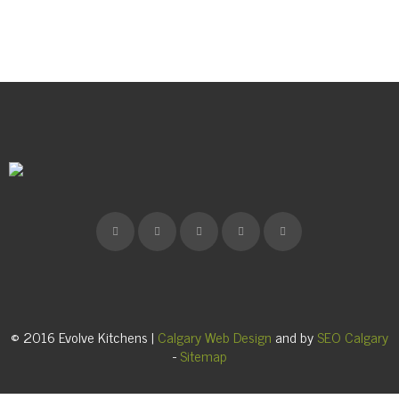
© 2016 Evolve Kitchens |
Calgary Web Design
and by
SEO Calgary
-
Sitemap