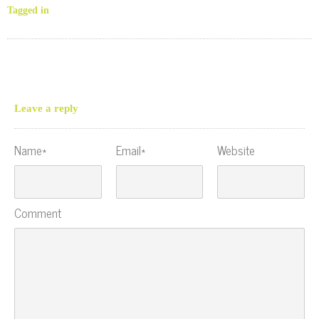
Tagged in
Leave a reply
Name*
Email*
Website
Comment