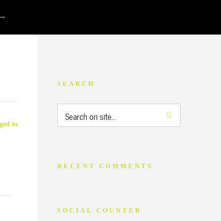
SEARCH
ged in
RECENT COMMENTS
SOCIAL COUNTER