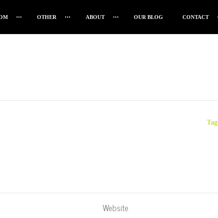
OM
OTHER
ABOUT
OUR BLOG
CONTACT
Tag
Website