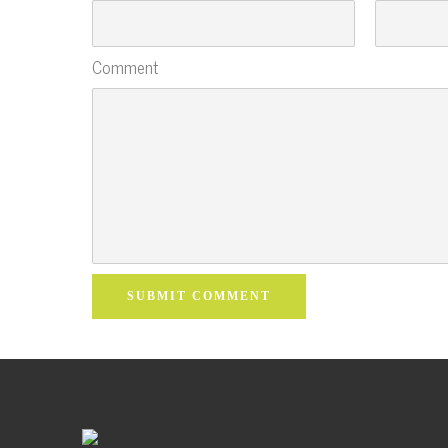
Comment
SUBMIT COMMENT