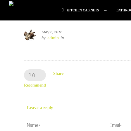
KITCHEN CABINETS
BATHRO
May 6, 2016
by
admin
in
0
Like!
Share
Recommend
Leave a reply
Name*
Email*