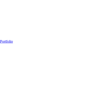
Portfolio