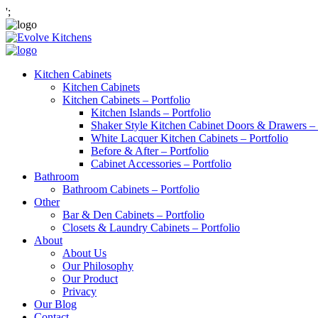
';
Kitchen Cabinets
Kitchen Cabinets
Kitchen Cabinets – Portfolio
Kitchen Islands – Portfolio
Shaker Style Kitchen Cabinet Doors & Drawers – 
White Lacquer Kitchen Cabinets – Portfolio
Before & After – Portfolio
Cabinet Accessories – Portfolio
Bathroom
Bathroom Cabinets – Portfolio
Other
Bar & Den Cabinets – Portfolio
Closets & Laundry Cabinets – Portfolio
About
About Us
Our Philosophy
Our Product
Privacy
Our Blog
Contact