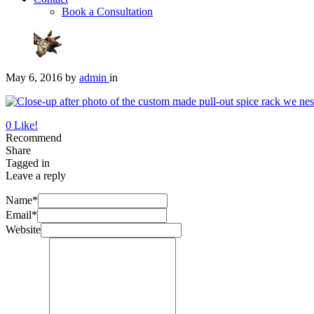
Book a Consultation
May 6, 2016
by
admin
in
0
Like!
Recommend
Share
Tagged in
Leave a reply
Name*
Email*
Website