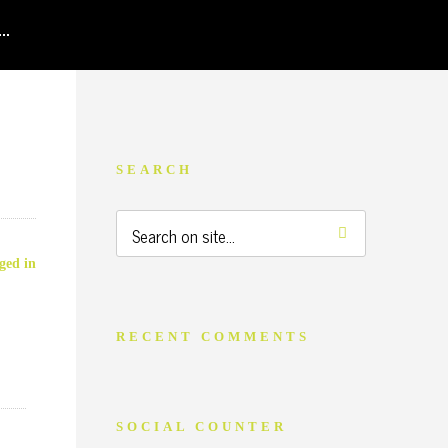
SEARCH
ged in
RECENT COMMENTS
SOCIAL COUNTER