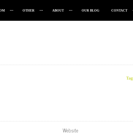
OM
OTHER
ABOUT
OUR BLOG
CONTACT
Tag
Website