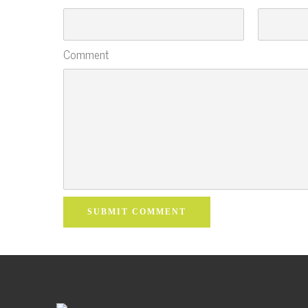
Comment
SUBMIT COMMENT