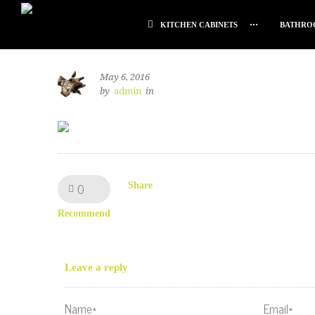
KITCHEN CABINETS
BATHRO
May 6, 2016
by
admin
in
0
Like!
Share
Recommend
Leave a reply
Name*
Email*