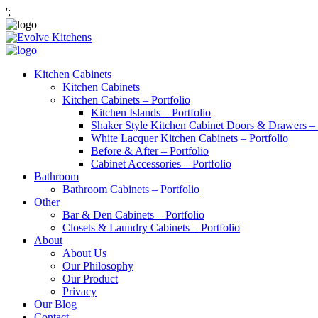
';
Kitchen Cabinets
Kitchen Cabinets
Kitchen Cabinets – Portfolio
Kitchen Islands – Portfolio
Shaker Style Kitchen Cabinet Doors & Drawers – 
White Lacquer Kitchen Cabinets – Portfolio
Before & After – Portfolio
Cabinet Accessories – Portfolio
Bathroom
Bathroom Cabinets – Portfolio
Other
Bar & Den Cabinets – Portfolio
Closets & Laundry Cabinets – Portfolio
About
About Us
Our Philosophy
Our Product
Privacy
Our Blog
Contact