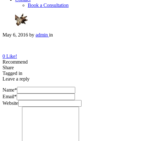
Book a Consultation
May 6, 2016
by
admin
in
0
Like!
Recommend
Share
Tagged in
Leave a reply
Name*
Email*
Website