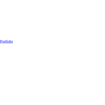
Portfolio